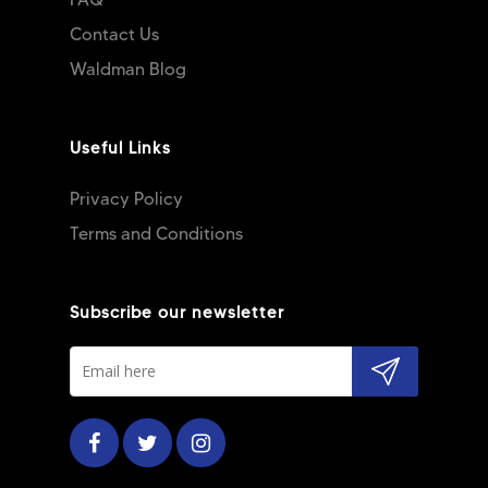
Contact Us
Waldman Blog
Useful Links
Privacy Policy
Terms and Conditions
Subscribe our newsletter