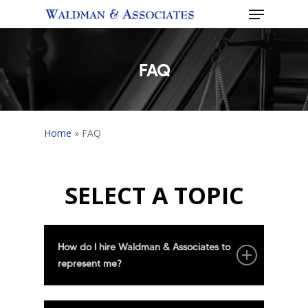
Menu
Skip
to
Close
main
Menu
content
FAQ
Home
»
FAQ
SELECT A TOPIC
How do I hire Waldman & Associates to
represent me?
Please call our offices at 416-482-6501.